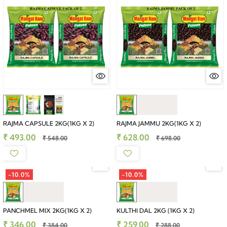
RAJMA CAPSULE 2KG(1KG X 2)
RAJMA JAMMU 2KG(1KG X 2)
₹ 493.00
₹ 628.00
₹ 548.00
₹ 698.00
-10.0%
-10.0%
PANCHMEL MIX 2KG(1KG X 2)
KULTHI DAL 2KG (1KG X 2)
₹ 346.00
₹ 259.00
₹ 384.00
₹ 288.00