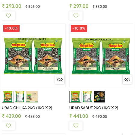
₹ 293.00
₹ 297.00
₹ 326.00
₹ 330.00
-10.0%
-10.0%
URAD CHILKA 2KG (1KG X 2)
URAD SABUT 2KG (1KG X 2)
₹ 439.00
₹ 441.00
₹ 488.00
₹ 490.00