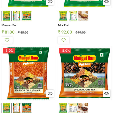
Massar Dal
Mix Dal
₹ 81.00
₹ 92.00
₹ 85.00
₹ 97.00
-5.0%
-5.0%