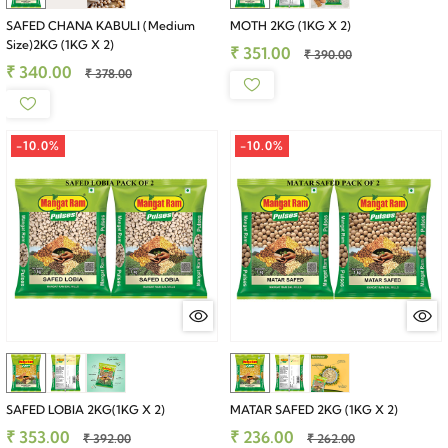
SAFED CHANA KABULI (Medium
MOTH 2KG (1KG X 2)
Size)2KG (1KG X 2)
₹ 351.00
₹ 390.00
₹ 340.00
₹ 378.00
-10.0%
-10.0%
SAFED LOBIA 2KG(1KG X 2)
MATAR SAFED 2KG (1KG X 2)
₹ 353.00
₹ 236.00
₹ 392.00
₹ 262.00