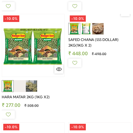
-10.0%
-10.0%
SAFED CHANA ($$$ DOLLAR)
2KG(1KG X 2)
₹ 448.00
₹ 498.00
HARA MATAR 2KG (1KG X2)
₹ 277.00
₹ 308.00
-10.0%
-10.0%