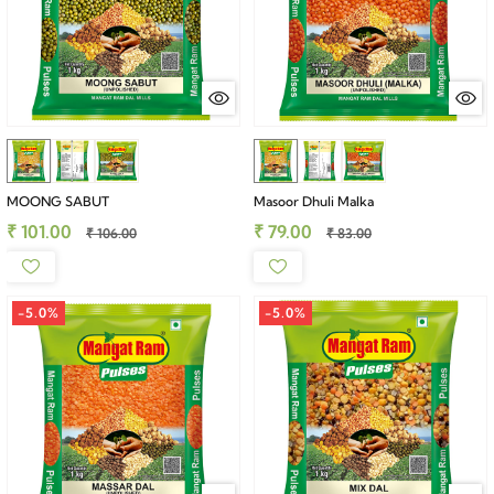
MOONG SABUT
Masoor Dhuli Malka
₹ 101.00
₹ 79.00
₹ 106.00
₹ 83.00
-5.0%
-5.0%