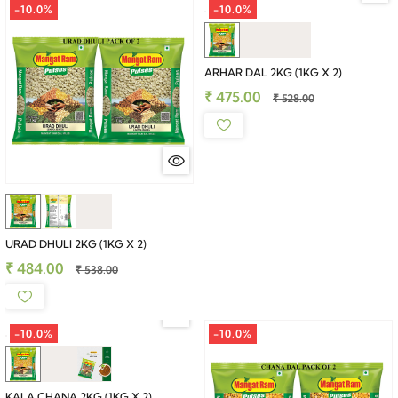
-10.0%
-10.0%
ARHAR DAL 2KG (1KG X 2)
₹ 475.00
₹ 528.00
URAD DHULI 2KG (1KG X 2)
₹ 484.00
₹ 538.00
-10.0%
-10.0%
KALA CHANA 2KG (1KG X 2)