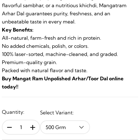
flavorful sambhar, or a nutritious khichdi, Mangatram
Arhar Dal guarantees purity, freshness, and an
unbeatable taste in every meal.
Key Benefits:
All-natural, farm-fresh and rich in protein.
No added chemicals, polish, or colors.
100% laser-sorted, machine-cleaned, and graded.
Premium-quality grain.
Packed with natural flavor and taste.
Buy Mangat Ram Unpolished Arhar/Toor Dal online
today!!
Quantity:
Select Variant:
-
+