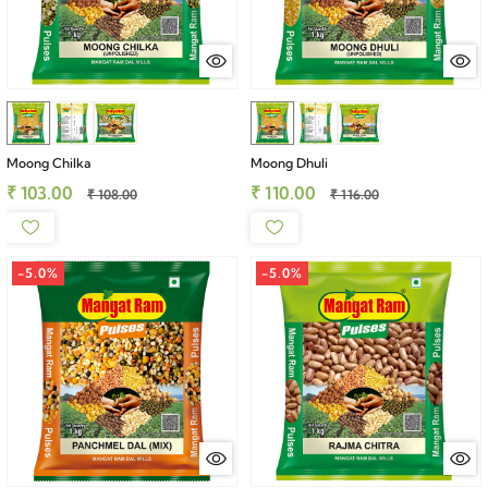
Moong Chilka
Moong Dhuli
₹ 103.00
₹ 110.00
₹ 108.00
₹ 116.00
-5.0%
-5.0%