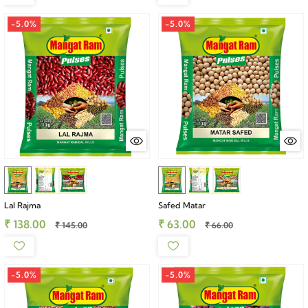
-5.0%
-5.0%
Lal Rajma
Safed Matar
₹ 138.00
₹ 63.00
₹ 145.00
₹ 66.00
-5.0%
-5.0%