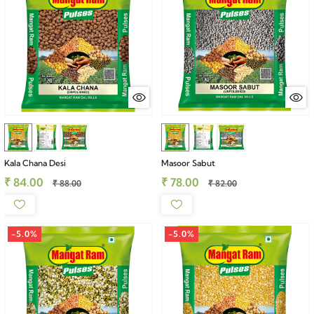
Kala Chana Desi
Masoor Sabut
₹ 84.00
₹ 78.00
₹ 88.00
₹ 82.00
-5.0%
-5.0%