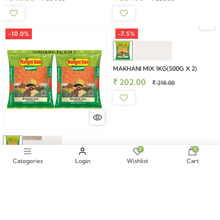
-10.0%
-7.5%
MAKHANI MIX 1KG(500G X 2)
₹ 202.00
₹ 218.00
0
0
Categories
Login
Wishlist
Cart
MASSAR DAL 2KG (1KG X 2)
₹ 304.00
₹ 338.00
-10.0%
-10.0%