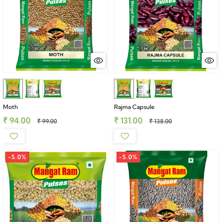
Moth
Rajma Capsule
₹ 94.00
₹ 131.00
₹ 99.00
₹ 138.00
-5.0%
-5.0%