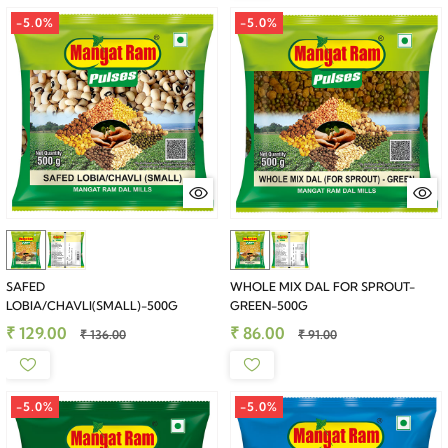
-5.0%
-5.0%
SAFED
WHOLE MIX DAL FOR SPROUT-
LOBIA/CHAVLI(SMALL)-500G
GREEN-500G
₹ 129.00
₹ 86.00
₹ 136.00
₹ 91.00
-5.0%
-5.0%