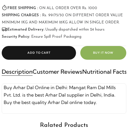
FREE SHIPPING :
ON ALL ORDER OVER Rs. 1000
SHIPPING CHARGES :
Rs. 99/75/50 ON DIFFERENT ORDER VALUE
MINIMUM 1KG AND MAXIMUM 18KG ALLOW IN SINGLE ORDER.
Estimated Delivery:
Usually dispatched within 24 hours
Security Policy:
Ensure Spill Proof Packaging
ADD TO CART
BUY IT NOW
Description
Customer Reviews
Nutritional Facts
Buy Arhar Dal Online in Delhi: Mangat Ram Dal Mills
Pvt. Ltd. is the best Arhar Dal supplier in Delhi, India.
Buy the best quality Arhar Dal online today.
Ralated Products