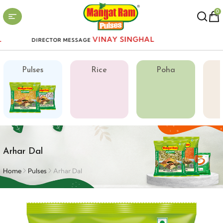
0
VINAY SINGHAL
DIRECTOR MESSAGE
Pulses
Rice
Poha
Arhar Dal
Home
Pulses
Arhar Dal