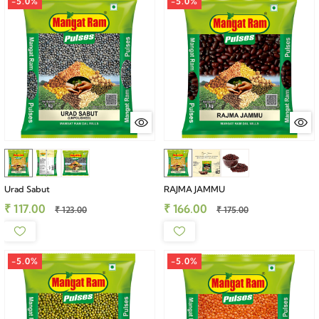
-5.0%
-5.0%
Urad Sabut
RAJMA JAMMU
₹ 117.00
₹ 166.00
₹ 123.00
₹ 175.00
-5.0%
-5.0%