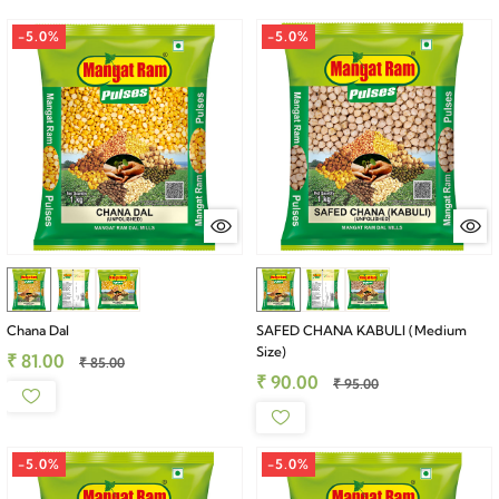
-5.0%
-5.0%
Chana Dal
SAFED CHANA KABULI (Medium
Size)
₹ 81.00
₹ 85.00
₹ 90.00
₹ 95.00
-5.0%
-5.0%