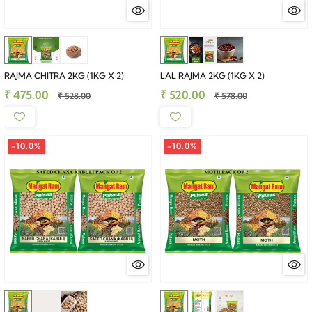
RAJMA CHITRA 2KG (1KG X 2)
LAL RAJMA 2KG (1KG X 2)
₹ 475.00
₹ 520.00
₹ 528.00
₹ 578.00
-10.0%
-10.0%