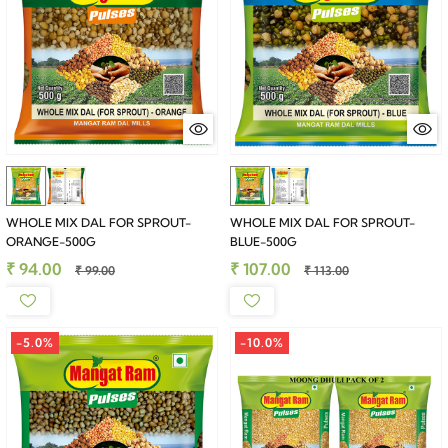
WHOLE MIX DAL FOR SPROUT-
WHOLE MIX DAL FOR SPROUT-
ORANGE-500G
BLUE-500G
₹ 94.00
₹ 107.00
₹ 99.00
₹ 113.00
-5.0%
-10.0%