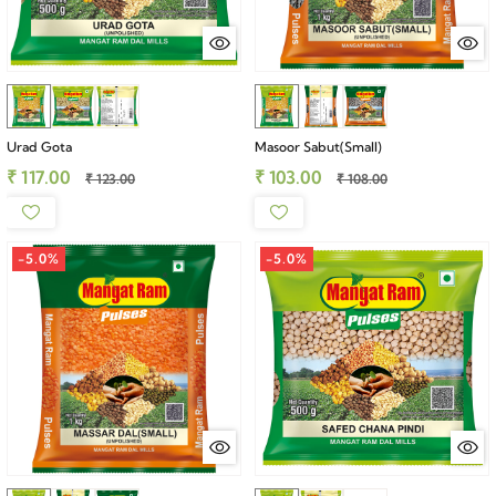
Urad Gota
Masoor Sabut(Small)
₹ 117.00
₹ 103.00
₹ 123.00
₹ 108.00
-5.0%
-5.0%