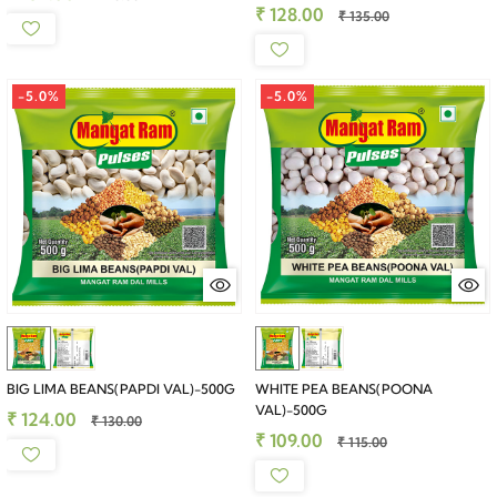
₹ 128.00
₹ 135.00
-5.0%
-5.0%
BIG LIMA BEANS(PAPDI VAL)-500G
WHITE PEA BEANS(POONA
VAL)-500G
₹ 124.00
₹ 130.00
₹ 109.00
₹ 115.00