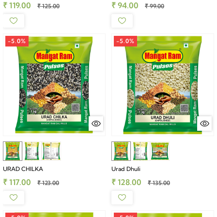
₹ 119.00
₹ 94.00
₹ 125.00
₹ 99.00
-5.0%
-5.0%
URAD CHILKA
Urad Dhuli
₹ 117.00
₹ 128.00
₹ 123.00
₹ 135.00