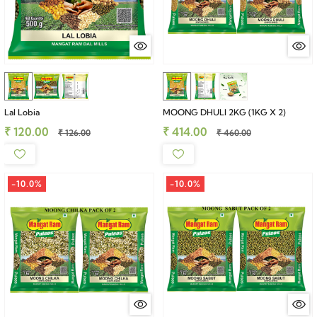
Lal Lobia
MOONG DHULI 2KG (1KG X 2)
₹ 120.00
₹ 414.00
₹ 126.00
₹ 460.00
-10.0%
-10.0%