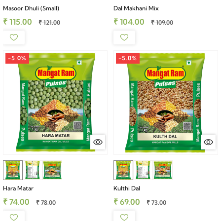
Masoor Dhuli (Small)
Dal Makhani Mix
₹ 115.00
₹ 104.00
₹ 121.00
₹ 109.00
-5.0%
-5.0%
Hara Matar
Kulthi Dal
₹ 74.00
₹ 69.00
₹ 78.00
₹ 73.00