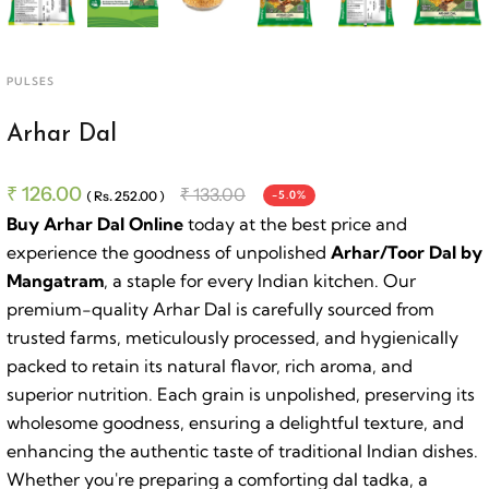
PULSES
Arhar Dal
₹ 126.00
₹ 133.00
( Rs. 252.00 )
-5.0%
Buy Arhar Dal Online
today at the best price and
experience the goodness of unpolished
Arhar/Toor Dal by
Mangatram
, a staple for every Indian kitchen. Our
premium-quality Arhar Dal is carefully sourced from
trusted farms, meticulously processed, and hygienically
packed to retain its natural flavor, rich aroma, and
superior nutrition. Each grain is unpolished, preserving its
wholesome goodness, ensuring a delightful texture, and
enhancing the authentic taste of traditional Indian dishes.
Whether you're preparing a comforting dal tadka, a