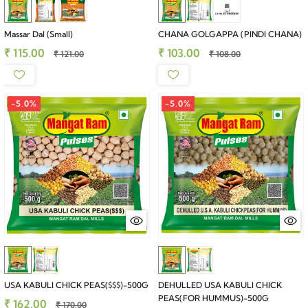
Massar Dal (Small)
CHANA GOLGAPPA (PINDI CHANA)
₹ 115.00
₹ 103.00
₹ 121.00
₹ 108.00
-5.0%
-5.0%
USA KABULI CHICK PEAS($$$)-500G
DEHULLED USA KABULI CHICK
PEAS(FOR HUMMUS)-500G
₹ 162.00
₹ 170.00