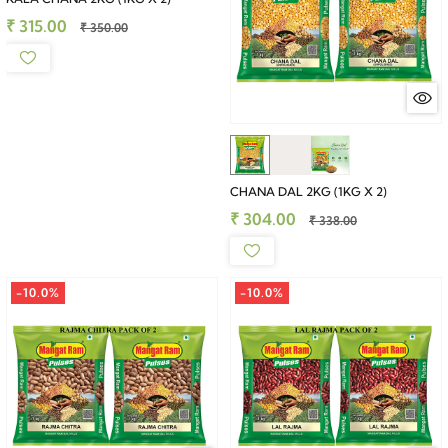
₹ 315.00
₹ 350.00
CHANA DAL 2KG (1KG X 2)
₹ 304.00
₹ 338.00
-10.0%
-10.0%