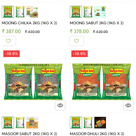
MOONG CHILKA 2KG (1KG X 2)
MOONG SABUT 2KG (1KG X 2)
₹ 387.00
₹ 378.00
₹ 430.00
₹ 420.00
-10.0%
-10.0%
MASOOR SABUT 2KG (1KG X 2)
MASOOR DHULI 2KG (1KG X 2)