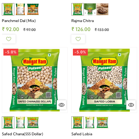
Panchmel Dal (Mix)
Rajma Chitra
₹ 92.00
₹ 126.00
₹ 97.00
₹ 133.00
-5.0%
-5.0%
Safed Chana($$$ Dollar)
Safed Lobia